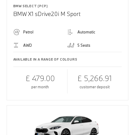
BMW SELECT (PCP)
BMW X1 sDrive20i M Sport
Petrol
Automatic
AWD
5 Seats
AVAILABLE IN A RANGE OF COLOURS
£ 479.00
£ 5,266.91
per month
customer deposit