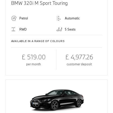
BMW 320i M Sport Touring
Petrol
Automatic
RWD
5 Seats
AVAILABLE IN A RANGE OF COLOURS
£ 519.00
£ 4,977.26
per month
customer deposit