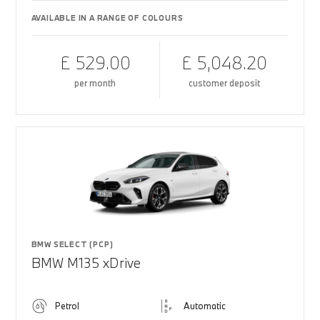
AVAILABLE IN A RANGE OF COLOURS
£ 529.00
£ 5,048.20
per month
customer deposit
BMW SELECT (PCP)
BMW M135 xDrive
Petrol
Automatic