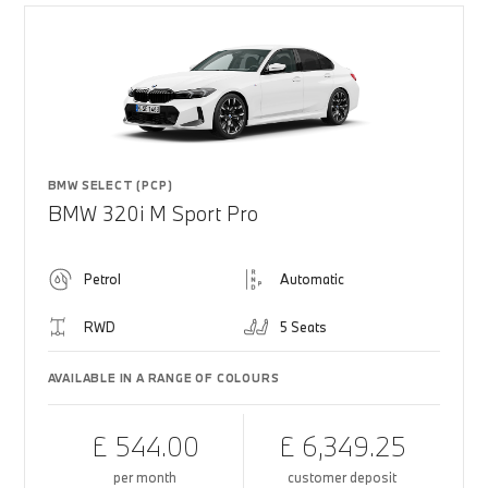
BMW SELECT (PCP)
BMW 320i M Sport Pro
Petrol
Automatic
RWD
5 Seats
AVAILABLE IN A RANGE OF COLOURS
£ 544.00
£ 6,349.25
per month
customer deposit