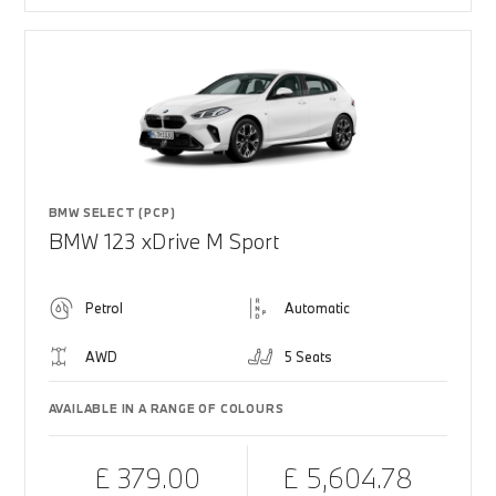
BMW SELECT (PCP)
BMW 123 xDrive M Sport
Petrol
Automatic
AWD
5 Seats
AVAILABLE IN A RANGE OF COLOURS
£ 379.00
£ 5,604.78