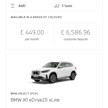
AWD
5 Seats
AVAILABLE IN A RANGE OF COLOURS
£ 449.00
£ 6,586.96
per month
customer deposit
BMW SELECT (PCP)
BMW iX1 eDrive20 xLine