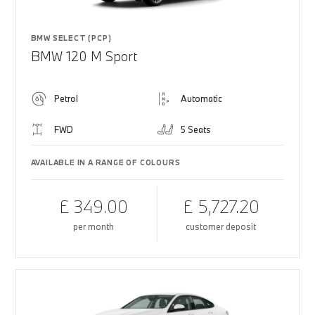
BMW SELECT (PCP)
BMW 120 M Sport
Petrol
Automatic
FWD
5 Seats
AVAILABLE IN A RANGE OF COLOURS
£ 349.00
£ 5,727.20
per month
customer deposit