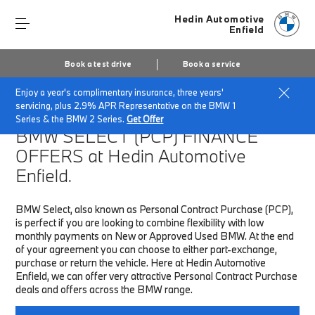
Hedin Automotive
Enfield
Book a test drive
Book a service
Enjoy a year's complimentary insurance, three years'
Home
Finance & Offers
New car offers
servicing, plus 2.9% APR Representative on the BMW 1
Series & the BMW 2 Series.
Get Offer
BMW SELECT (PCP)
FINANCE
OFFERS at Hedin Automotive
Enfield.
BMW Select, also known as Personal Contract Purchase (PCP),
is perfect if you are looking to combine flexibility with low
monthly payments on New or Approved Used BMW. At the end
of your agreement you can choose to either part-exchange,
purchase or return the vehicle. Here at Hedin Automotive
Enfield, we can offer very attractive Personal Contract Purchase
deals and offers across the BMW range.