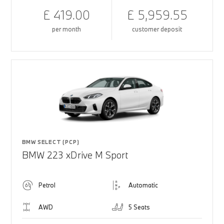
£ 419.00
£ 5,959.55
per month
customer deposit
BMW SELECT (PCP)
BMW 223 xDrive M Sport
Petrol
Automatic
AWD
5 Seats