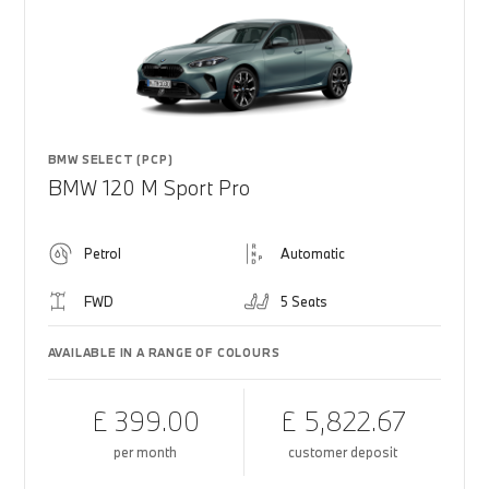
BMW SELECT (PCP)
BMW 120 M Sport Pro
Petrol
Automatic
FWD
5 Seats
AVAILABLE IN A RANGE OF COLOURS
£ 399.00
£ 5,822.67
per month
customer deposit