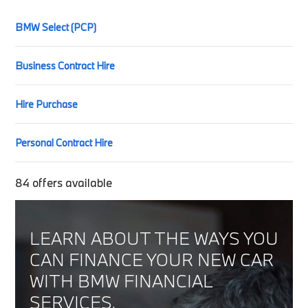
BMW Select (PCP)
Business Contract Hire
Hire Purchase
Personal Contract Hire
84
offers available
LEARN ABOUT THE WAYS YOU
CAN FINANCE YOUR NEW CAR
WITH BMW FINANCIAL
SERVICES.