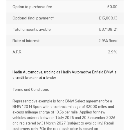
Option to purchase fee
£0.00
Optional final payment^
£15,008.13
Total amount payable
£37,138.21
Rate of interest
2.9% fixed
A.P.R.
2.9%
Hedin Automotive, trading as Hedin Automotive Enfield BMW is
a credit broker not a lender.
Terms and Conditions
Representative example is for a BMW Select agreement for a
BMW 120 M Sport with a contract mileage of 32000 miles and
excess mileage charge of 10.5p per mile. Applies for new
vehicles ordered between 1 July 2026 and 20 September 2026
and registered by 31 March 2027 (subject to availability) Retail
customers only. *On the road cash price is based on