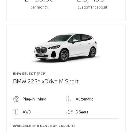
per month
customer deposit
BMW SELECT (PCP)
BMW 225e xDrive M Sport
Plug-in Hybrid
Automatic
AWD
5 Seats
AVAILABLE IN A RANGE OF COLOURS