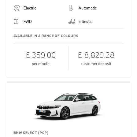
Electric
Automatic
FWD
5 Seats
AVAILABLE IN A RANGE OF COLOURS
£ 359.00
£ 8,829.28
per month
customer deposit
BMW SELECT (PCP)