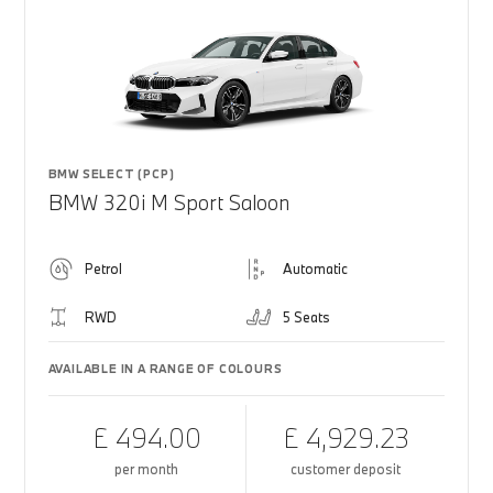
BMW SELECT (PCP)
BMW 320i M Sport Saloon
Petrol
Automatic
RWD
5 Seats
AVAILABLE IN A RANGE OF COLOURS
£ 494.00
£ 4,929.23
per month
customer deposit