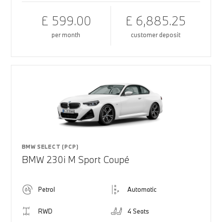
£ 599.00
£ 6,885.25
per month
customer deposit
BMW SELECT (PCP)
BMW 230i M Sport Coupé
Petrol
Automatic
RWD
4 Seats