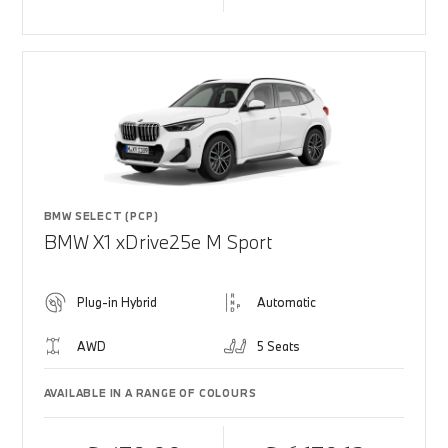
BMW SELECT (PCP)
BMW X1 xDrive25e M Sport
Plug-in Hybrid
Automatic
AWD
5 Seats
AVAILABLE IN A RANGE OF COLOURS