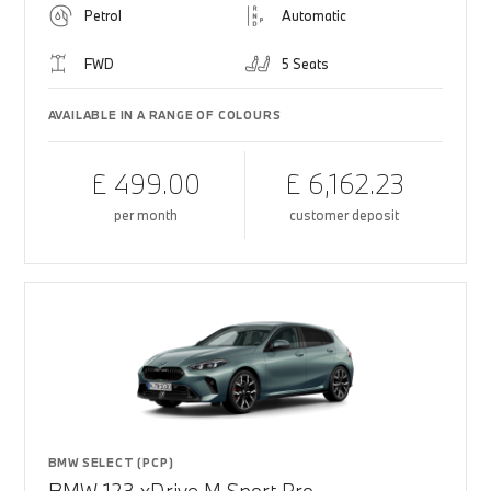
Petrol
Automatic
FWD
5 Seats
AVAILABLE IN A RANGE OF COLOURS
£ 499.00
£ 6,162.23
per month
customer deposit
BMW SELECT (PCP)