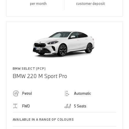
per month
customer deposit
BMW SELECT (PCP)
BMW 220 M Sport Pro
Petrol
Automatic
FWD
5 Seats
AVAILABLE IN A RANGE OF COLOURS