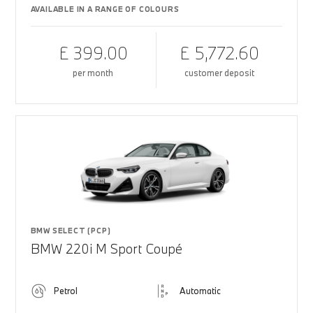
AVAILABLE IN A RANGE OF COLOURS
£ 399.00
£ 5,772.60
per month
customer deposit
BMW SELECT (PCP)
BMW 220i M Sport Coupé
Petrol
Automatic