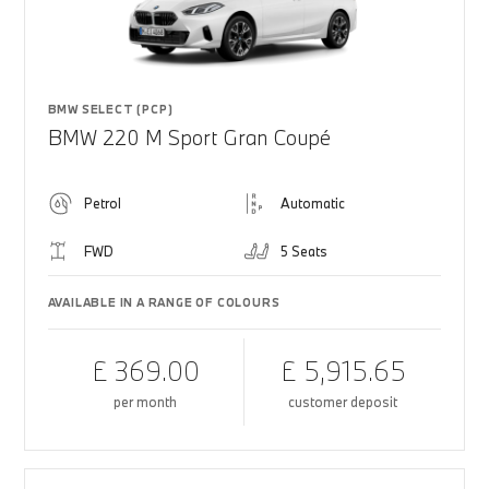
BMW SELECT (PCP)
BMW 220 M Sport Gran Coupé
Petrol
Automatic
FWD
5 Seats
AVAILABLE IN A RANGE OF COLOURS
£ 369.00
£ 5,915.65
per month
customer deposit