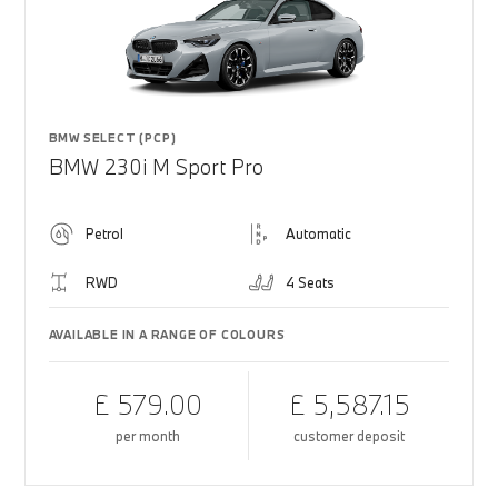
BMW SELECT (PCP)
BMW 230i M Sport Pro
Petrol
Automatic
RWD
4 Seats
AVAILABLE IN A RANGE OF COLOURS
£ 579.00
£ 5,587.15
per month
customer deposit