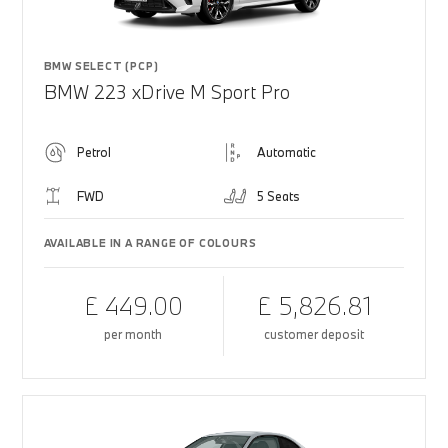
BMW SELECT (PCP)
BMW 223 xDrive M Sport Pro
Petrol
Automatic
FWD
5 Seats
AVAILABLE IN A RANGE OF COLOURS
£ 449.00
£ 5,826.81
per month
customer deposit