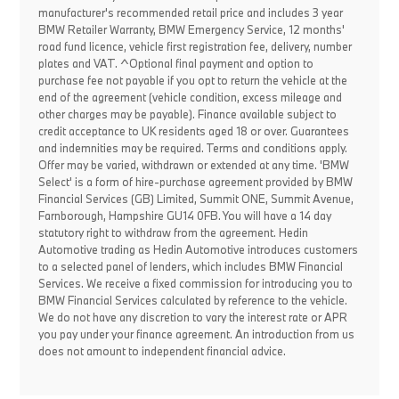
manufacturer's recommended retail price and includes 3 year
BMW Retailer Warranty, BMW Emergency Service, 12 months'
road fund licence, vehicle first registration fee, delivery, number
plates and VAT. ^Optional final payment and option to
purchase fee not payable if you opt to return the vehicle at the
end of the agreement (vehicle condition, excess mileage and
other charges may be payable). Finance available subject to
credit acceptance to UK residents aged 18 or over. Guarantees
and indemnities may be required. Terms and conditions apply.
Offer may be varied, withdrawn or extended at any time. 'BMW
Select' is a form of hire-purchase agreement provided by BMW
Financial Services (GB) Limited, Summit ONE, Summit Avenue,
Farnborough, Hampshire GU14 0FB. You will have a 14 day
statutory right to withdraw from the agreement. Hedin
Automotive trading as Hedin Automotive introduces customers
to a selected panel of lenders, which includes BMW Financial
Services. We receive a fixed commission for introducing you to
BMW Financial Services calculated by reference to the vehicle.
We do not have any discretion to vary the interest rate or APR
you pay under your finance agreement. An introduction from us
does not amount to independent financial advice.