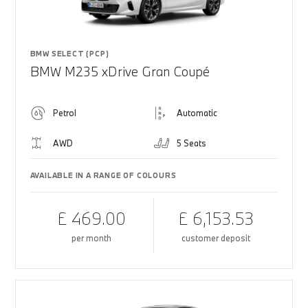
BMW SELECT (PCP)
BMW M235 xDrive Gran Coupé
Petrol
Automatic
AWD
5 Seats
AVAILABLE IN A RANGE OF COLOURS
£ 469.00
£ 6,153.53
per month
customer deposit