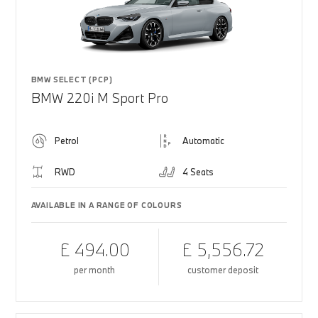
BMW SELECT (PCP)
BMW 220i M Sport Pro
Petrol
Automatic
RWD
4 Seats
AVAILABLE IN A RANGE OF COLOURS
£ 494.00
£ 5,556.72
per month
customer deposit