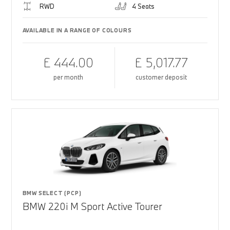
RWD
4 Seats
AVAILABLE IN A RANGE OF COLOURS
£ 444.00
£ 5,017.77
per month
customer deposit
BMW SELECT (PCP)
BMW 220i M Sport Active Tourer