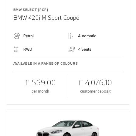
BMW SELECT (PCP)
BMW 420i M Sport Coupé
Petrol
Automatic
RWD
4 Seats
AVAILABLE IN A RANGE OF COLOURS
£ 569.00
£ 4,076.10
per month
customer deposit