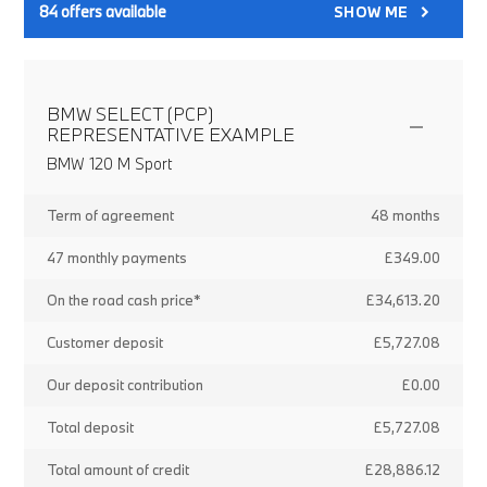
84
offers available
SHOW ME
BMW SELECT (PCP)
REPRESENTATIVE EXAMPLE
BMW 120 M Sport
Term of agreement
48 months
47 monthly payments
£349.00
On the road cash price*
£34,613.20
Customer deposit
£5,727.08
Our deposit contribution
£0.00
Total deposit
£5,727.08
Total amount of credit
£28,886.12