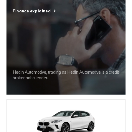
Finance explained
Hedin Automotive, trading as Hedin Automotive is a credit
broker not a lender.