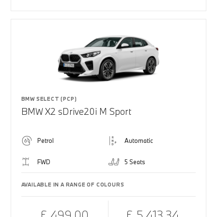
BMW SELECT (PCP)
BMW X2 sDrive20i M Sport
Petrol
Automatic
FWD
5 Seats
AVAILABLE IN A RANGE OF COLOURS
£ 499.00
£ 5,413.34