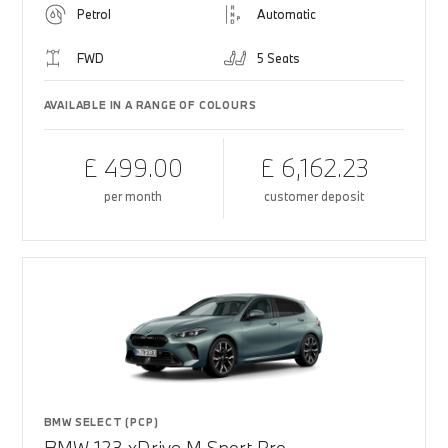
Petrol
Automatic
FWD
5 Seats
AVAILABLE IN A RANGE OF COLOURS
£ 499.00
£ 6,162.23
per month
customer deposit
BMW SELECT (PCP)