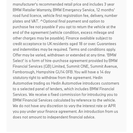
manufacturer's recommended retail price and includes 3 year
BMW Retailer Warranty, BMW Emergency Service, 12 months'
road fund licence, vehicle first registration fee, delivery, number
plates and VAT. ^Optional final payment and option to
purchase fee not payable if you opt to return the vehicle at the
end of the agreement (vehicle condition, excess mileage and
other charges may be payable). Finance available subject to
credit acceptance to UK residents aged 18 or over. Guarantees
and indemnities may be required. Terms and conditions apply.
Offer may be varied, withdrawn or extended at any time. 'BMW
Select' is a form of hire-purchase agreement provided by BMW
Financial Services (GB) Limited, Summit ONE, Summit Avenue,
Farnborough, Hampshire GU14 0FB. You will have a 14 day
statutory right to withdraw from the agreement. Hedin
Automotive trading as Hedin Automotive introduces customers
to a selected panel of lenders, which includes BMW Financial
Services. We receive a fixed commission for introducing you to
BMW Financial Services calculated by reference to the vehicle.
We do not have any discretion to vary the interest rate or APR
you pay under your finance agreement. An introduction from us
does not amount to independent financial advice.