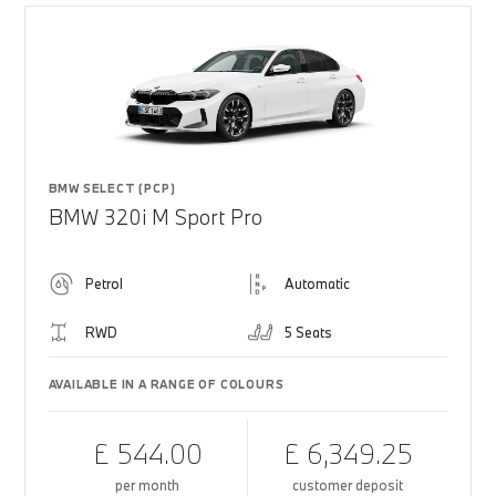
BMW SELECT (PCP)
BMW 320i M Sport Pro
Petrol
Automatic
RWD
5 Seats
AVAILABLE IN A RANGE OF COLOURS
£ 544.00
£ 6,349.25
per month
customer deposit