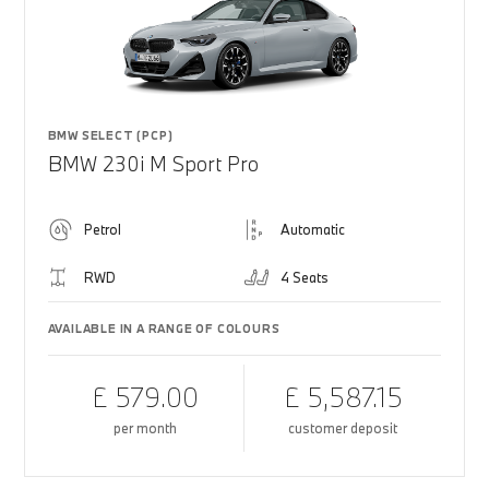
BMW SELECT (PCP)
BMW 230i M Sport Pro
Petrol
Automatic
RWD
4 Seats
AVAILABLE IN A RANGE OF COLOURS
£ 579.00
£ 5,587.15
per month
customer deposit