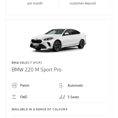
per month
customer deposit
BMW SELECT (PCP)
BMW 220 M Sport Pro
Petrol
Automatic
FWD
5 Seats
AVAILABLE IN A RANGE OF COLOURS