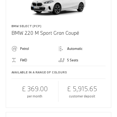
BMW SELECT (PCP)
BMW 220 M Sport Gran Coupé
Petrol
Automatic
FWD
5 Seats
AVAILABLE IN A RANGE OF COLOURS
£ 369.00
£ 5,915.65
per month
customer deposit