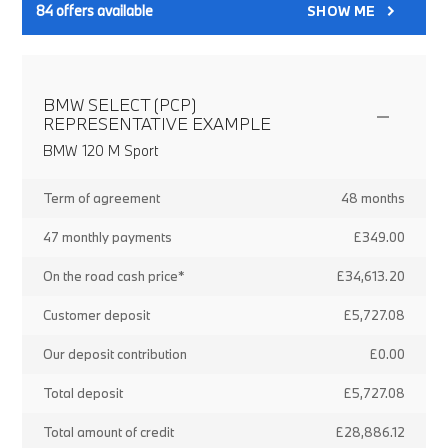
84
offers available
SHOW ME
BMW SELECT (PCP)
REPRESENTATIVE EXAMPLE
BMW 120 M Sport
Term of agreement
48 months
47 monthly payments
£349.00
On the road cash price*
£34,613.20
Customer deposit
£5,727.08
Our deposit contribution
£0.00
Total deposit
£5,727.08
Total amount of credit
£28,886.12