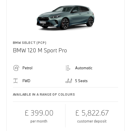
BMW SELECT (PCP)
BMW 120 M Sport Pro
Petrol
Automatic
FWD
5 Seats
AVAILABLE IN A RANGE OF COLOURS
£ 399.00
£ 5,822.67
per month
customer deposit