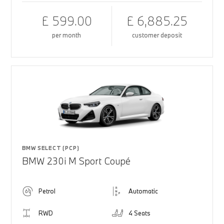
£ 599.00
£ 6,885.25
per month
customer deposit
BMW SELECT (PCP)
BMW 230i M Sport Coupé
Petrol
Automatic
RWD
4 Seats