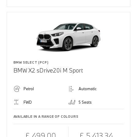
BMW SELECT (PCP)
BMW X2 sDrive20i M Sport
Petrol
Automatic
FWD
5 Seats
AVAILABLE IN A RANGE OF COLOURS
£ 499.00
£ 5,413.34