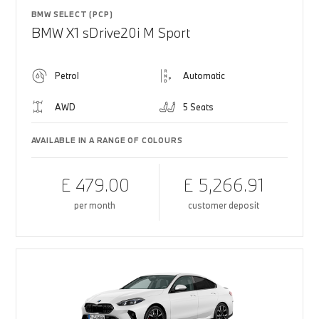
BMW SELECT (PCP)
BMW X1 sDrive20i M Sport
Petrol
Automatic
AWD
5 Seats
AVAILABLE IN A RANGE OF COLOURS
£ 479.00
£ 5,266.91
per month
customer deposit