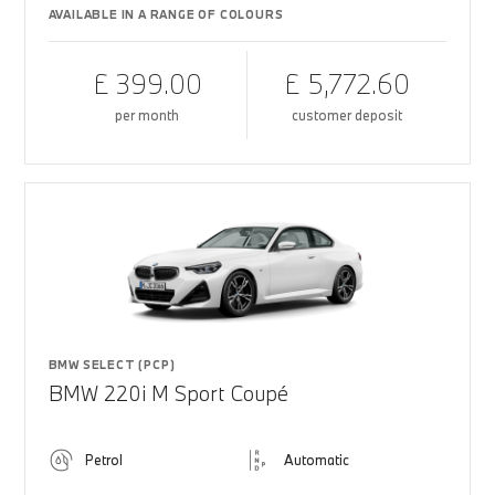
AVAILABLE IN A RANGE OF COLOURS
£ 399.00
£ 5,772.60
per month
customer deposit
BMW SELECT (PCP)
BMW 220i M Sport Coupé
Petrol
Automatic