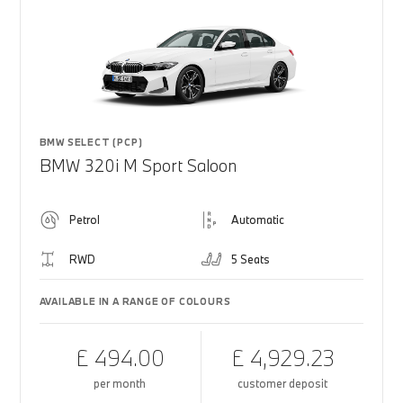
BMW SELECT (PCP)
BMW 320i M Sport Saloon
Petrol
Automatic
RWD
5 Seats
AVAILABLE IN A RANGE OF COLOURS
£ 494.00
£ 4,929.23
per month
customer deposit