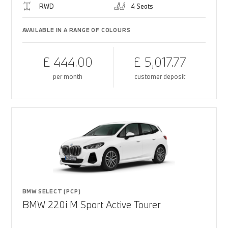
RWD
4 Seats
AVAILABLE IN A RANGE OF COLOURS
£ 444.00
£ 5,017.77
per month
customer deposit
BMW SELECT (PCP)
BMW 220i M Sport Active Tourer