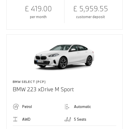
£ 419.00
£ 5,959.55
per month
customer deposit
BMW SELECT (PCP)
BMW 223 xDrive M Sport
Petrol
Automatic
AWD
5 Seats