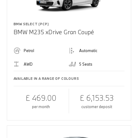
BMW SELECT (PCP)
BMW M235 xDrive Gran Coupé
Petrol
Automatic
AWD
5 Seats
AVAILABLE IN A RANGE OF COLOURS
£ 469.00
£ 6,153.53
per month
customer deposit