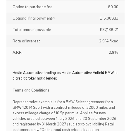
Option to purchase fee
£0.00
Optional final payment^
£15,008.13
Total amount payable
£37,138.21
Rate of interest
2.9% fixed
A.P.R.
2.9%
Hedin Automotive, trading as Hedin Automotive Enfield BMW is
a credit broker not a lender.
Terms and Conditions
Representative example is for a BMW Select agreement for a
BMW 120 M Sport with a contract mileage of 32000 miles and
excess mileage charge of 10.5p per mile. Applies for new
vehicles ordered between 1 July 2026 and 20 September 2026
and registered by 31 March 2027 (subject to availability) Retail
customers only. *On the road cash price is based on