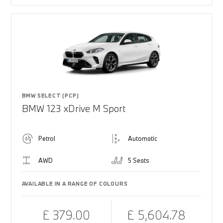
BMW SELECT (PCP)
BMW 123 xDrive M Sport
Petrol
Automatic
AWD
5 Seats
AVAILABLE IN A RANGE OF COLOURS
£ 379.00
£ 5,604.78