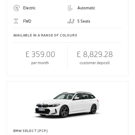
Electric
Automatic
FWD
5 Seats
AVAILABLE IN A RANGE OF COLOURS
£ 359.00
£ 8,829.28
per month
customer deposit
BMW SELECT (PCP)