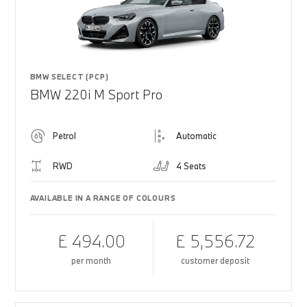
BMW SELECT (PCP)
BMW 220i M Sport Pro
Petrol
Automatic
RWD
4 Seats
AVAILABLE IN A RANGE OF COLOURS
£ 494.00
£ 5,556.72
per month
customer deposit