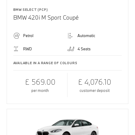
BMW SELECT (PCP)
BMW 420i M Sport Coupé
Petrol
Automatic
RWD
4 Seats
AVAILABLE IN A RANGE OF COLOURS
£ 569.00
£ 4,076.10
per month
customer deposit