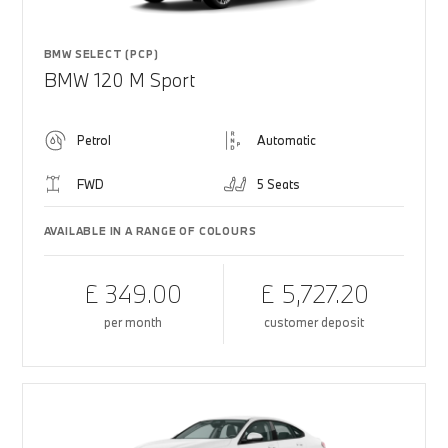
BMW SELECT (PCP)
BMW 120 M Sport
Petrol
Automatic
FWD
5 Seats
AVAILABLE IN A RANGE OF COLOURS
£ 349.00
£ 5,727.20
per month
customer deposit