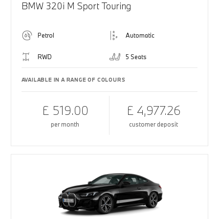
BMW 320i M Sport Touring
Petrol
Automatic
RWD
5 Seats
AVAILABLE IN A RANGE OF COLOURS
£ 519.00
£ 4,977.26
per month
customer deposit