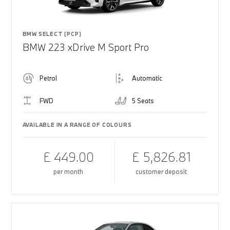
BMW SELECT (PCP)
BMW 223 xDrive M Sport Pro
Petrol
Automatic
FWD
5 Seats
AVAILABLE IN A RANGE OF COLOURS
£ 449.00
£ 5,826.81
per month
customer deposit