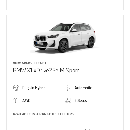
BMW SELECT (PCP)
BMW X1 xDrive25e M Sport
Plug-in Hybrid
Automatic
AWD
5 Seats
AVAILABLE IN A RANGE OF COLOURS