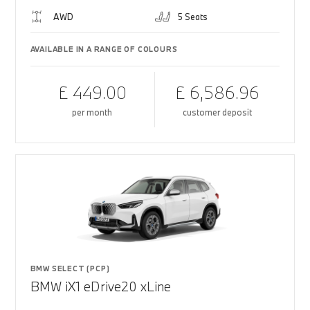
AWD
5 Seats
AVAILABLE IN A RANGE OF COLOURS
£ 449.00
£ 6,586.96
per month
customer deposit
BMW SELECT (PCP)
BMW iX1 eDrive20 xLine