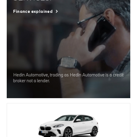
Finance explained
Hedin Automotive, trading as Hedin Automotive is a credit
broker not a lender.