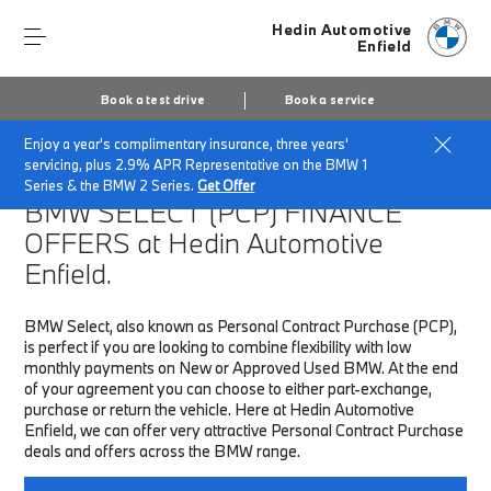
Hedin Automotive
Enfield
Book a test drive
Book a service
Enjoy a year's complimentary insurance, three years'
Home
Finance & Offers
New car offers
servicing, plus 2.9% APR Representative on the BMW 1
Series & the BMW 2 Series.
Get Offer
BMW SELECT (PCP)
FINANCE
OFFERS at Hedin Automotive
Enfield.
BMW Select, also known as Personal Contract Purchase (PCP),
is perfect if you are looking to combine flexibility with low
monthly payments on New or Approved Used BMW. At the end
of your agreement you can choose to either part-exchange,
purchase or return the vehicle. Here at Hedin Automotive
Enfield, we can offer very attractive Personal Contract Purchase
deals and offers across the BMW range.