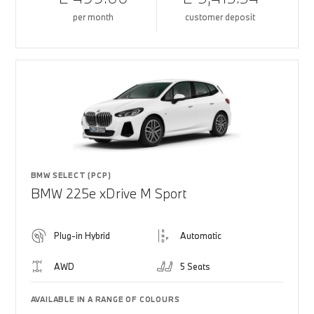
per month
customer deposit
BMW SELECT (PCP)
BMW 225e xDrive M Sport
Plug-in Hybrid
Automatic
AWD
5 Seats
AVAILABLE IN A RANGE OF COLOURS