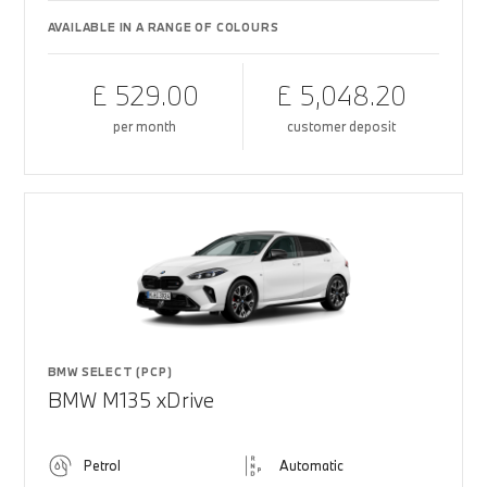
AVAILABLE IN A RANGE OF COLOURS
£ 529.00
£ 5,048.20
per month
customer deposit
BMW SELECT (PCP)
BMW M135 xDrive
Petrol
Automatic