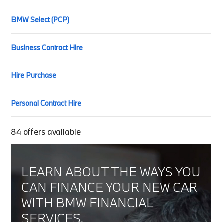
BMW Select (PCP)
Business Contract Hire
Hire Purchase
Personal Contract Hire
84
offers available
LEARN ABOUT THE WAYS YOU
CAN FINANCE YOUR NEW CAR
WITH BMW FINANCIAL
SERVICES.