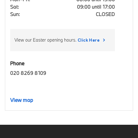
Sat:
09:00 until 17:00
Sun:
CLOSED
View our Easter opening hours.
Click Here
Phone
020 8269 8109
View map