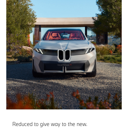
Reduced to give way to the new.