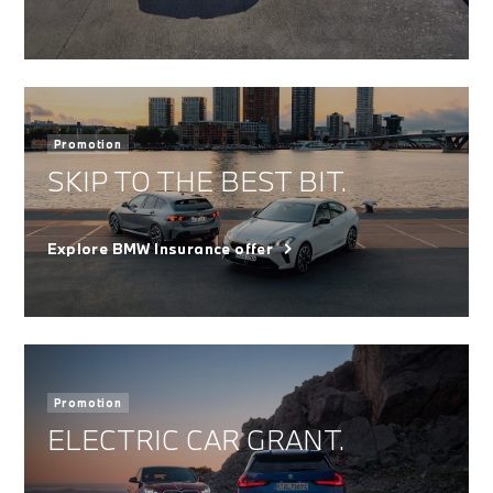
Promotion
SKIP TO THE BEST BIT.
Explore BMW Insurance offer
Promotion
ELECTRIC CAR GRANT.