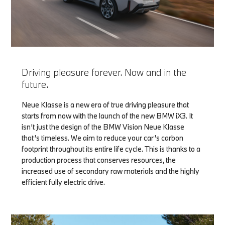
Driving pleasure forever. Now and in the
future.
Neue Klasse is a new era of true driving pleasure that
starts from now with the launch of the new BMW iX3. It
isn’t just the design of the BMW Vision Neue Klasse
that’s timeless. We aim to reduce your car’s carbon
footprint throughout its entire life cycle. This is thanks to a
production process that conserves resources, the
increased use of secondary raw materials and the highly
efficient fully electric drive.