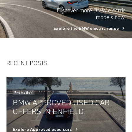
Discover more BMW electric
models now.
Explore the BMW electric range
RECENT POSTS.
Promotion
BMW APPROVED USED CAR
OFFERS IN ENFIELD.
Explore Approved used cars