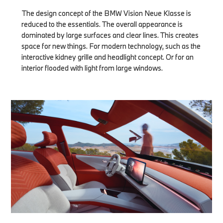
The design concept of the BMW Vision Neue Klasse is
reduced to the essentials. The overall appearance is
dominated by large surfaces and clear lines. This creates
space for new things. For modern technology, such as the
interactive kidney grille and headlight concept. Or for an
interior flooded with light from large windows.