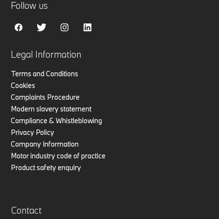
Follow us
Legal Information
Terms and Conditions
Cookies
Complaints Procedure
Modern slavery statement
Compliance & Whistleblowing
Privacy Policy
Company Information
Motor industry code of practice
Product safety enquiry
Contact