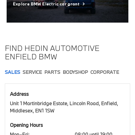
Explore BMW Electric car grant
FIND HEDIN AUTOMOTIVE
ENFIELD BMW
SALES
SERVICE
PARTS
BODYSHOP
CORPORATE
Address
Unit 1 Martinbridge Estate, Lincoln Road, Enfield,
Middlesex, EN1 1SW
Opening Hours
Mon–Fri:
08:00 until 19:00