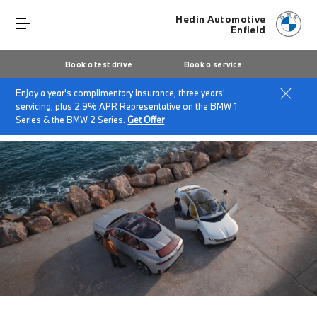
Hedin Automotive
Enfield
Book a test drive
Book a service
Enjoy a year's complimentary insurance, three years'
Home
About Hedin Automotive Enfield
News & Events
servicing, plus 2.9% APR Representative on the BMW 1
The Neue Klasse
Series & the BMW 2 Series.
Get Offer