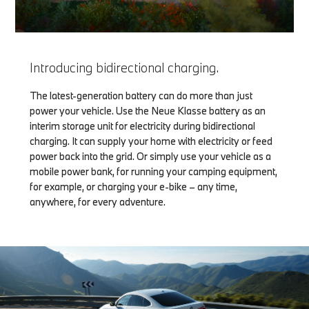
Introducing bidirectional charging.
The latest-generation battery can do more than just
power your vehicle. Use the Neue Klasse battery as an
interim storage unit for electricity during bidirectional
charging. It can supply your home with electricity or feed
power back into the grid. Or simply use your vehicle as a
mobile power bank, for running your camping equipment,
for example, or charging your e-bike – any time,
anywhere, for every adventure.