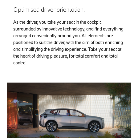
Optimised driver orientation.
As the driver, you take your seat in the cockpit,
surrounded by innovative technology, and find everything
arranged conveniently around you. All elements are
positioned to suit the driver, with the aim of both enriching
and simplifying the driving experience. Take your seat at
the heart of driving pleasure, for total comfort and total
control.