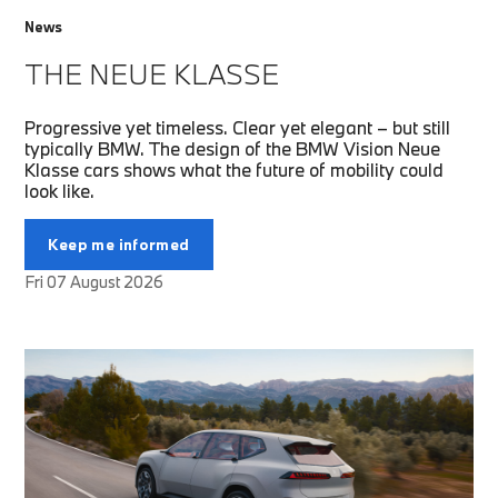
News
THE NEUE KLASSE
Progressive yet timeless. Clear yet elegant – but still
typically BMW. The design of the BMW Vision Neue
Klasse cars shows what the future of mobility could
look like.
Keep me informed
Fri 07 August 2026